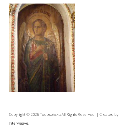
Copyright © 2026 Τουρκολέκα All Rights Reserved. | Created by
Interweave.